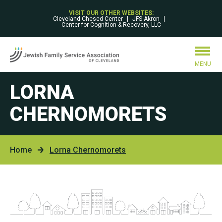
VISIT OUR OTHER WEBSITES:
Cleveland Chesed Center
JFS Akron
Center for Cognition & Recovery, LLC
MENU
LORNA
CHERNOMORETS
Home
Lorna Chernomorets