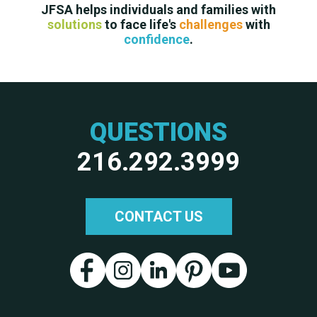
JFSA helps individuals and families with
solutions
to face life's
challenges
with
confidence
.
QUESTIONS
216.292.3999
CONTACT US