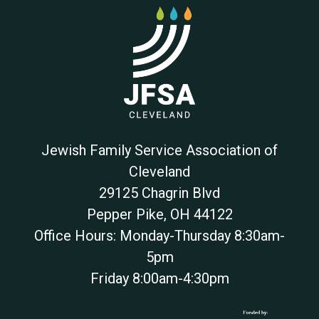
Jewish Family Service Association of
Cleveland
29125 Chagrin Blvd
Pepper Pike
,
OH
44122
Office Hours: Monday-Thursday 8:30am-
5pm
Friday 8:00am-4:30pm