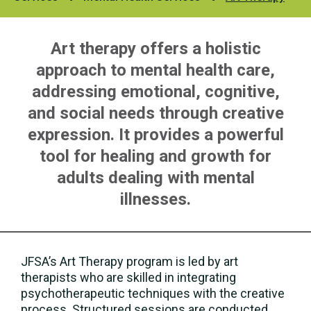
Art therapy offers a holistic
approach to mental health care,
addressing emotional, cognitive,
and social needs through creative
expression. It provides a powerful
tool for healing and growth for
adults dealing with mental
illnesses.
JFSA’s Art Therapy program is led by art
therapists who are skilled in integrating
psychotherapeutic techniques with the creative
process. Structured sessions are conducted