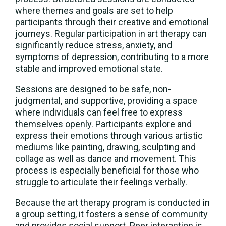
where themes and goals are set to help
participants through their creative and emotional
journeys. Regular participation in art therapy can
significantly reduce stress, anxiety, and
symptoms of depression, contributing to a more
stable and improved emotional state.
Sessions are designed to be safe, non-
judgmental, and supportive, providing a space
where individuals can feel free to express
themselves openly. Participants explore and
express their emotions through various artistic
mediums like painting, drawing, sculpting and
collage as well as dance and movement. This
process is especially beneficial for those who
struggle to articulate their feelings verbally.
Because the art therapy program is conducted in
a group setting, it fosters a sense of community
and provides social support. Peer interaction is