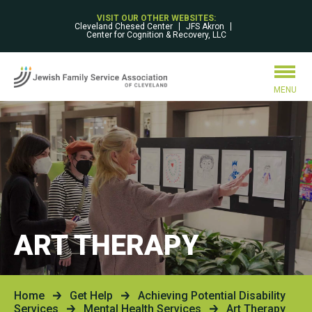
VISIT OUR OTHER WEBSITES:
Cleveland Chesed Center
JFS Akron
Center for Cognition & Recovery, LLC
MENU
ART THERAPY
Home
Get Help
Achieving Potential Disability
Services
Mental Health Services
Art Therapy