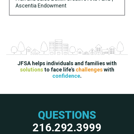
Ascentia Endowment
JFSA helps individuals and families with
solutions
to face life's
challenges
with
confidence
.
QUESTIONS
216.292.3999