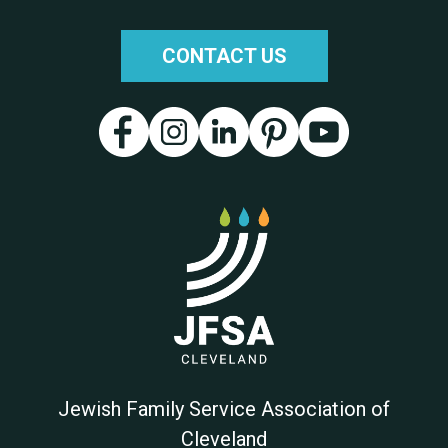
CONTACT US
Jewish Family Service Association of
Cleveland