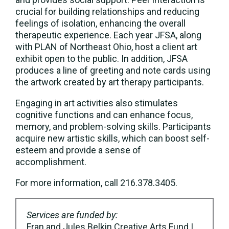
crucial for building relationships and reducing
feelings of isolation, enhancing the overall
therapeutic experience. Each year JFSA, along
with PLAN of Northeast Ohio, host a client art
exhibit open to the public. In addition, JFSA
produces a line of greeting and note cards using
the artwork created by art therapy participants.
Engaging in art activities also stimulates
cognitive functions and can enhance focus,
memory, and problem-solving skills. Participants
acquire new artistic skills, which can boost self-
esteem and provide a sense of
accomplishment.
For more information, call 216.378.3405.
Services are funded by:
Fran and Jules Belkin Creative Arts Fund |