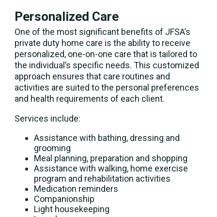
Personalized Care
One of the most significant benefits of JFSA’s
private duty home care is the ability to receive
personalized, one-on-one care that is tailored to
the individual’s specific needs. This customized
approach ensures that care routines and
activities are suited to the personal preferences
and health requirements of each client.
Services include:
Assistance with bathing, dressing and
grooming
Meal planning, preparation and shopping
Assistance with walking, home exercise
program and rehabilitation activities
Medication reminders
Companionship
Light housekeeping