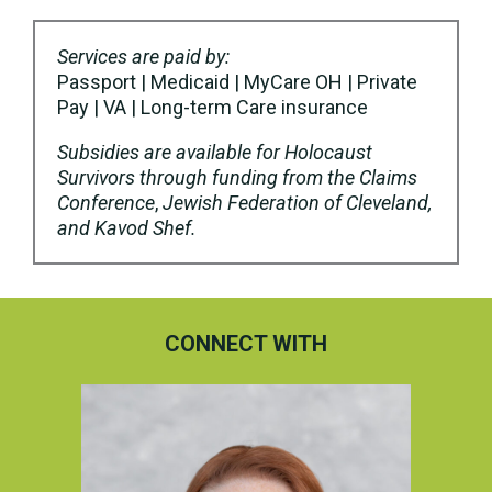
Services are paid by:
Passport | Medicaid | MyCare OH | Private
Pay | VA | Long-term Care insurance
Subsidies are available for Holocaust
Survivors through funding from the Claims
Conference
,
Jewish Federation of Cleveland,
and Kavod Shef.
CONNECT WITH