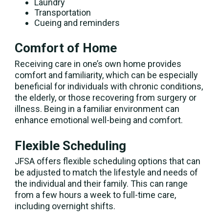
Laundry
Transportation
Cueing and reminders
Comfort of Home
Receiving care in one’s own home provides
comfort and familiarity, which can be especially
beneficial for individuals with chronic conditions,
the elderly, or those recovering from surgery or
illness. Being in a familiar environment can
enhance emotional well-being and comfort.
Flexible Scheduling
JFSA offers flexible scheduling options that can
be adjusted to match the lifestyle and needs of
the individual and their family. This can range
from a few hours a week to full-time care,
including overnight shifts.