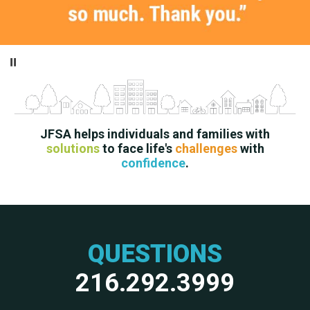
Pause
JFSA helps individuals and families with
solutions
to face life's
challenges
with
confidence
.
QUESTIONS
216.292.3999