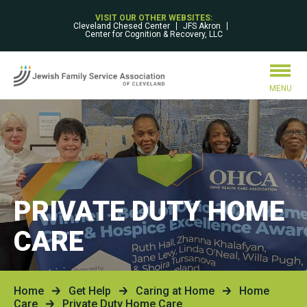
VISIT OUR OTHER WEBSITES:
Cleveland Chesed Center
JFS Akron
Center for Cognition & Recovery, LLC
MENU
PRIVATE DUTY HOME
CARE
Home
Get Help
Caring at Home
Home
Care
Private Duty Home Care