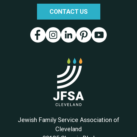
CONTACT US
Jewish Family Service Association of
Cleveland