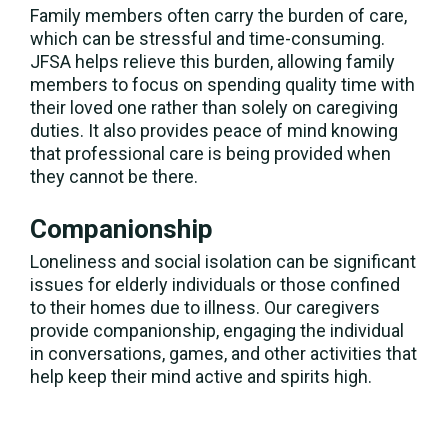
Family members often carry the burden of care,
which can be stressful and time-consuming.
JFSA helps relieve this burden, allowing family
members to focus on spending quality time with
their loved one rather than solely on caregiving
duties. It also provides peace of mind knowing
that professional care is being provided when
they cannot be there.
Companionship
Loneliness and social isolation can be significant
issues for elderly individuals or those confined
to their homes due to illness. Our caregivers
provide companionship, engaging the individual
in conversations, games, and other activities that
help keep their mind active and spirits high.