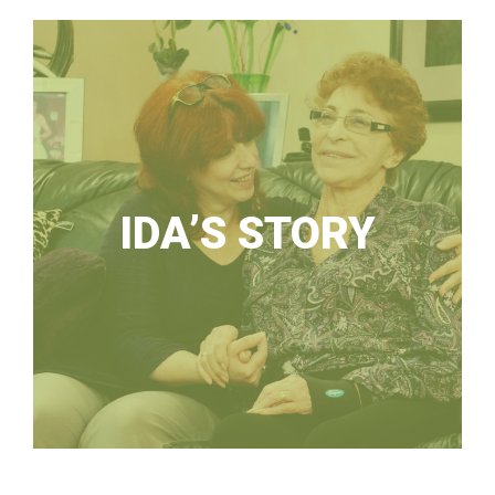
IDA’S STORY