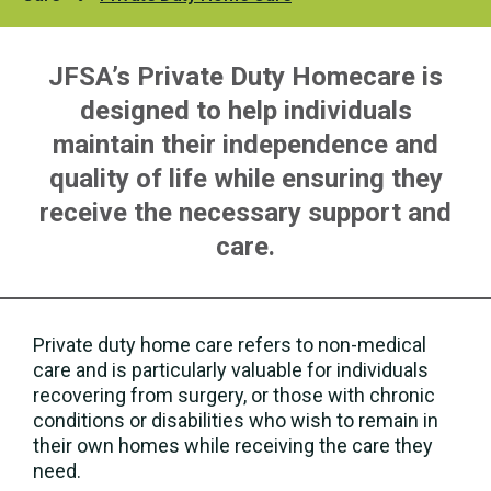
JFSA’s Private Duty Homecare is
designed to help individuals
maintain their independence and
quality of life while ensuring they
receive the necessary support and
care.
Private duty home care refers to non-medical
care and is particularly valuable for individuals
recovering from surgery, or those with chronic
conditions or disabilities who wish to remain in
their own homes while receiving the care they
need.