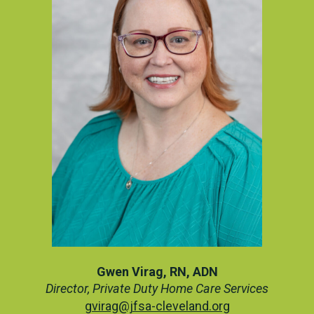
Gwen Virag, RN, ADN
Director, Private Duty Home Care Services
gvirag@jfsa-cleveland.org