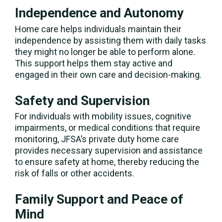
Independence and Autonomy
Home care helps individuals maintain their
independence by assisting them with daily tasks
they might no longer be able to perform alone.
This support helps them stay active and
engaged in their own care and decision-making.
Safety and Supervision
For individuals with mobility issues, cognitive
impairments, or medical conditions that require
monitoring, JFSA’s private duty home care
provides necessary supervision and assistance
to ensure safety at home, thereby reducing the
risk of falls or other accidents.
Family Support and Peace of
Mind