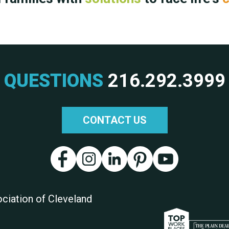
QUESTIONS
216.292.3999
CONTACT US
ciation of Cleveland