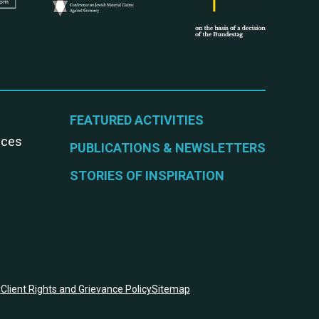
FEATURED ACTIVITIES
vices
PUBLICATIONS & NEWSLETTERS
STORIES OF INSPIRATION
y
Client Rights and Grievance Policy
Sitemap