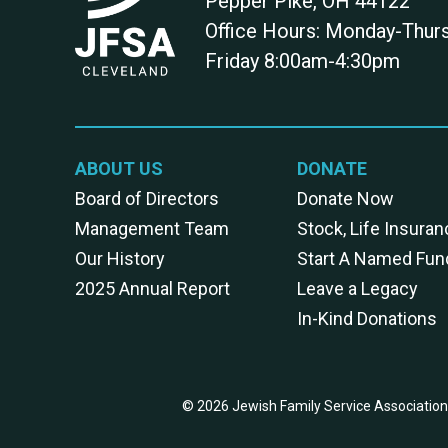
Pepper Pike
,
OH
44122
Office Hours: Monday-Thu
Friday 8:00am-4:30pm
ABOUT US
DONATE
Board of Directors
Donate Now
Management Team
Stock, Life Insuran
Our History
Start A Named Fun
2025 Annual Report
Leave a Legacy
In-Kind Donations
© 2026 Jewish Family Service Association 