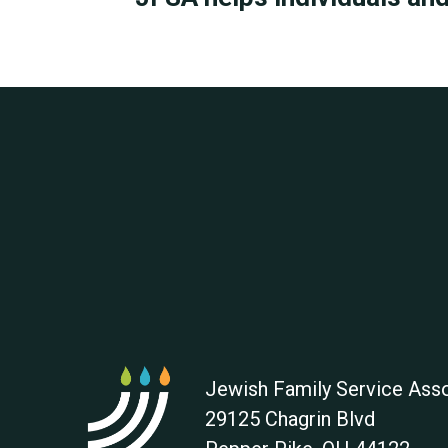
Jewish Family Service Asso
29125 Chagrin Blvd