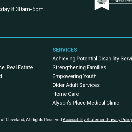
rsday 8:30am-5pm
SERVICES
Achieving Potential Disability Ser
ce, Real Estate
Strengthening Families
d
Empowering Youth
Older Adult Services
Home Care
Alyson’s Place Medical Clinic
of Cleveland, All Rights Reserved.
Accessibility Statement
Privacy Polic