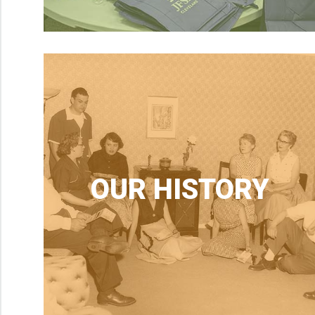
OUR HISTORY