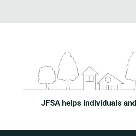
JFSA helps individuals and