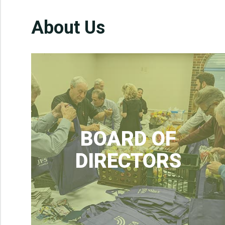
About Us
BOARD OF
DIRECTORS