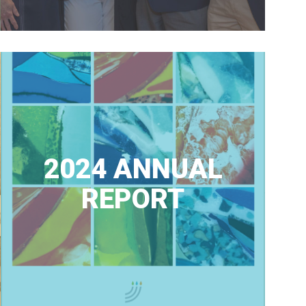
2024 ANNUAL
REPORT