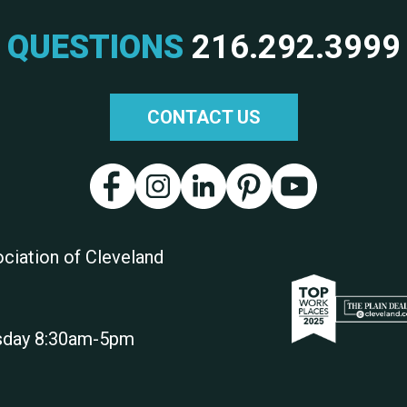
QUESTIONS
216.292.3999
CONTACT US
ciation of Cleveland
rsday 8:30am-5pm