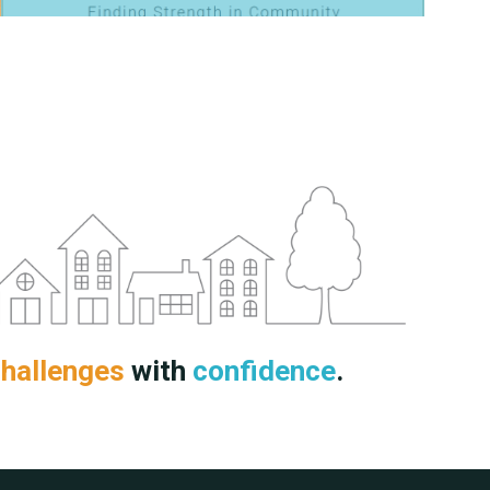
hallenges
with
confidence
.