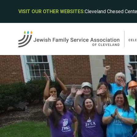
VISIT OUR OTHER WEBSITES:
Cleveland Chesed Cente
JFS
JFS
JFS
cha
cha
cha
ACH
VOL
ABO
POT
Board
DIS
Mana
Menta