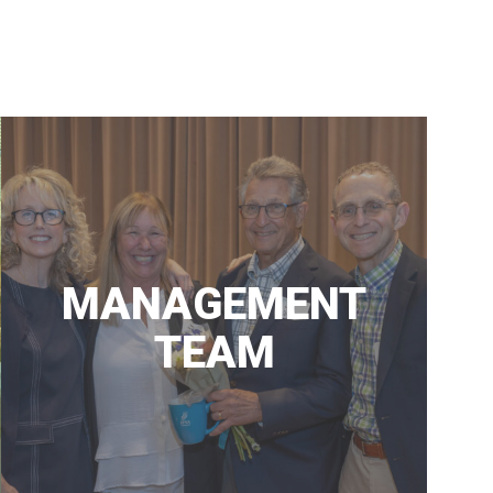
ALYSON’S PLACE
MEDICAL CLINIC
MANAGEMENT
TEAM