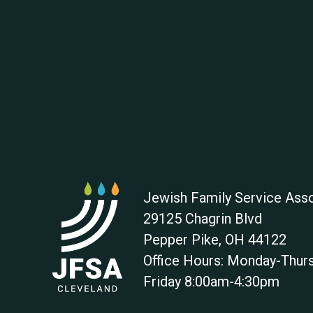
Jewish Family Service Asso
29125 Chagrin Blvd
Pepper Pike
,
OH
44122
Office Hours: Monday-Thu
Friday 8:00am-4:30pm