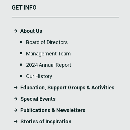
GET INFO
About Us
Board of Directors
Management Team
2024 Annual Report
Our History
Education, Support Groups & Activities
Special Events
Publications & Newsletters
Stories of Inspiration