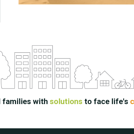
 families with
solutions
to face life's
c