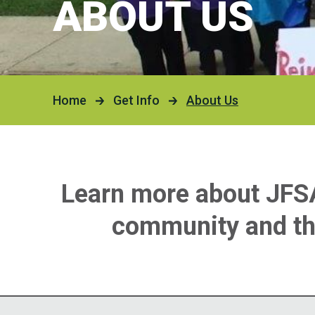
ABOUT US
Our H
Devel
Servi
2025 
Famil
Home
Get Info
About Us
Emplo
PLAN 
Richa
Learn more about JFSA’
Hartm
community and the
The K