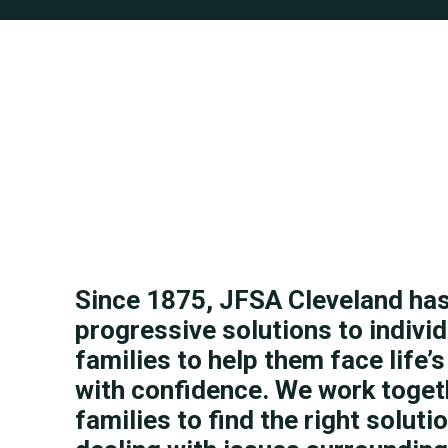
Since 1875, JFSA Cleveland ha
progressive solutions to indivi
families to help them face life’
with confidence. We work toget
families to find the right soluti