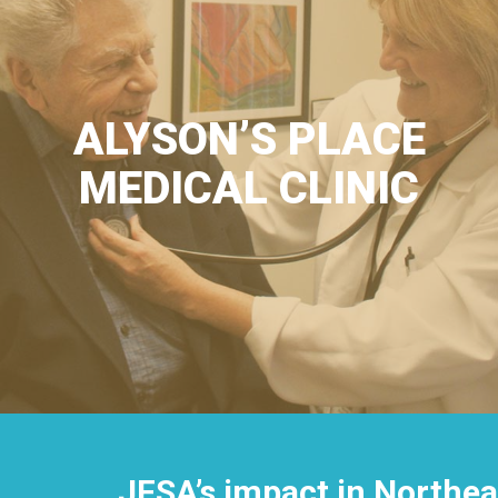
ALYSON’S PLACE
MEDICAL CLINIC
JFSA’s impact in Northea