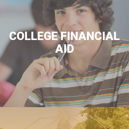
COLLEGE FINANCIAL
AID