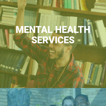
MENTAL HEALTH
SERVICES