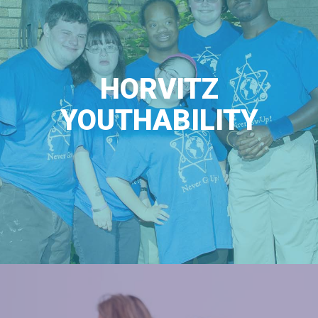
HORVITZ
YOUTHABILITY