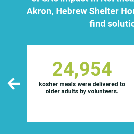
Akron, Hebrew Shelter Hom
find soluti
24,954
 in
kosher meals were delivered to
 for
older adults by volunteers.
ough
ram.