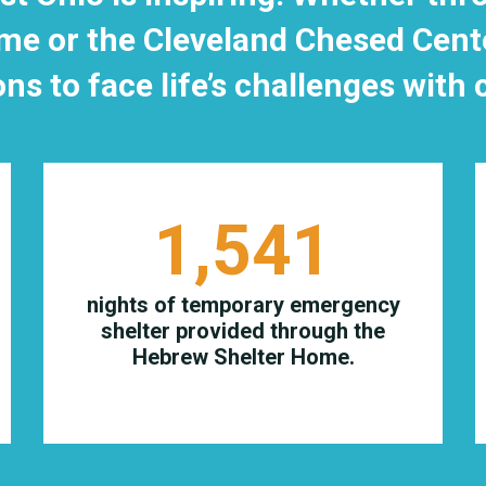
e or the Cleveland Chesed Center
ons to face life’s challenges with
1,541
nights of temporary emergency
shelter provided through the
Hebrew Shelter Home.