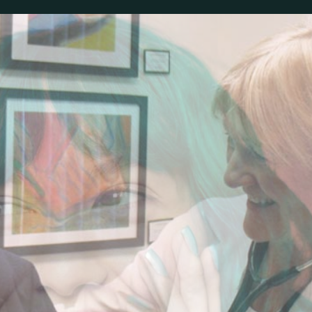
ALYSON’S PLACE
MEDICAL CLINIC