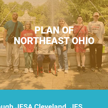
PLAN OF
NORTHEAST OHIO
rough JFSA Cleveland, JFS