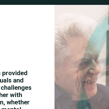
s provided
duals and
s challenges
her with
on, whether