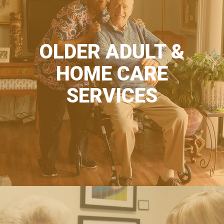
OLDER ADULT &
HOME CARE
SERVICES