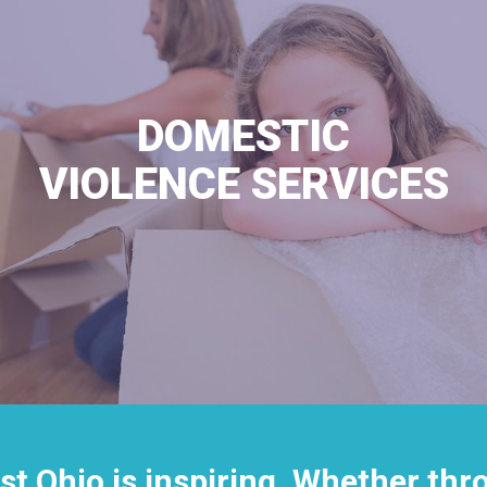
DOMESTIC
VIOLENCE SERVICES
st Ohio is inspiring. Whether th