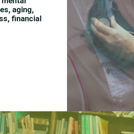
g mental
es, aging,
s, financial