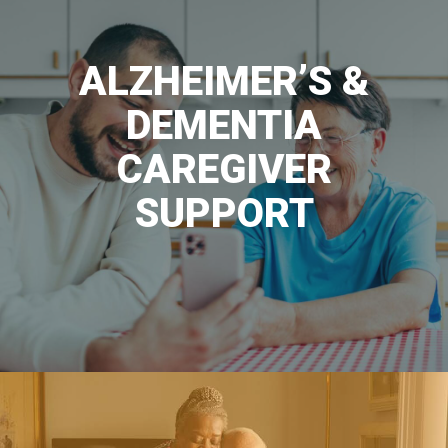
ALZHEIMER’S &
DEMENTIA
CAREGIVER
SUPPORT