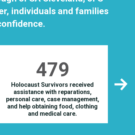
, individuals and families
 confidence.
479
Holocaust Survivors received
i
assistance with reparations,
i
personal care, case management,
and help obtaining food, clothing
and medical care.