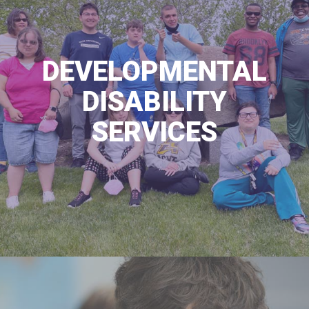
DEVELOPMENTAL
DISABILITY
SERVICES