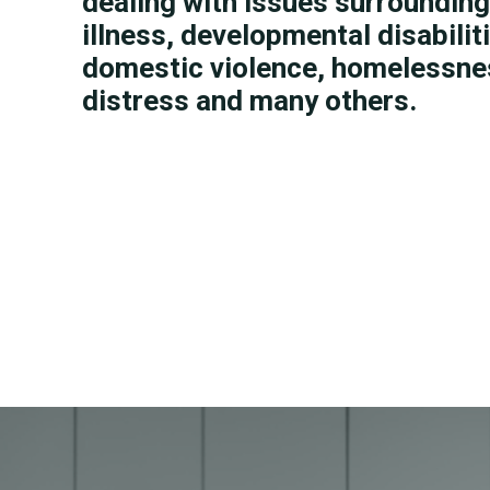
dealing with issues surroundin
illness, developmental disabiliti
domestic violence, homelessnes
distress and many others.