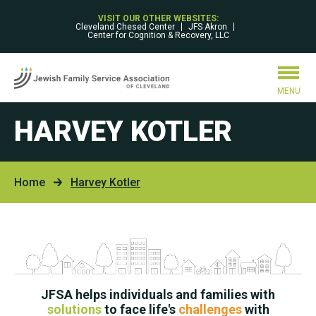
VISIT OUR OTHER WEBSITES:
Cleveland Chesed Center
JFS Akron
Center for Cognition & Recovery, LLC
MENU
HARVEY KOTLER
Home
Harvey Kotler
JFSA helps individuals and families with
solutions
to face life's
challenges
with