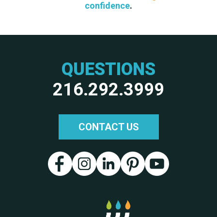
confidence
.
QUESTIONS
216.292.3999
CONTACT US