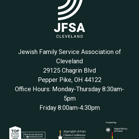
Jewish Family Service Association of
Cleveland
29125 Chagrin Blvd
Pepper Pike
,
OH
44122
Office Hours: Monday-Thursday 8:30am-
5pm
Friday 8:00am-4:30pm