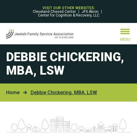
VISIT OUR OTHER WEBSITES:
Cleveland Chesed Center
JFS Akron
Center for Cognition & Recovery, LLC
MENU
DEBBIE CHICKERING,
MBA, LSW
Home
Debbie Chickering, MBA, LSW