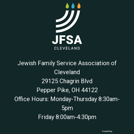
Jewish Family Service Association of
Cleveland
29125 Chagrin Blvd
Pepper Pike
,
OH
44122
Office Hours: Monday-Thursday 8:30am-
5pm
Friday 8:00am-4:30pm