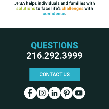
JFSA helps individuals and families with
solutions
to face life's
challenges
with
confidence
.
QUESTIONS
216.292.3999
CONTACT US