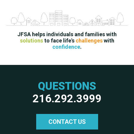
JFSA helps individuals and families with
solutions
to face life's
challenges
with
confidence
.
QUESTIONS
216.292.3999
CONTACT US