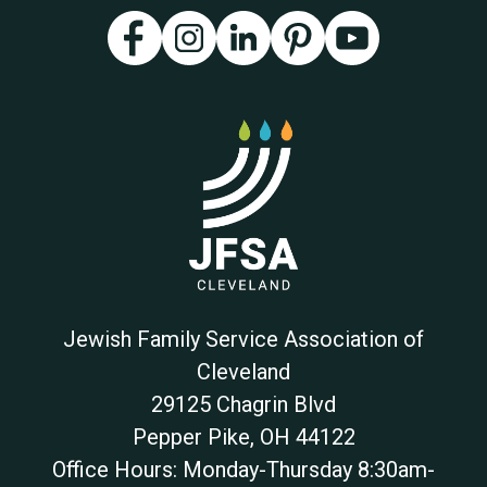
Jewish Family Service Association of
Cleveland
29125 Chagrin Blvd
Pepper Pike
,
OH
44122
Office Hours: Monday-Thursday 8:30am-