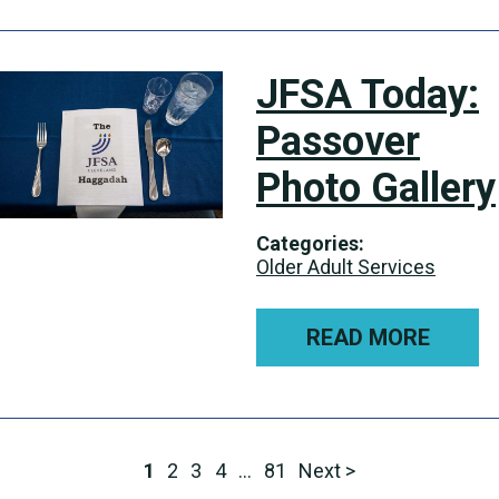
JFSA Today:
Passover
Photo Gallery
Categories:
Older Adult Services
READ MORE
1
2
3
4
…
81
Next >