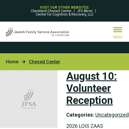
VISIT OUR OTHER WEBSITES:
Cleveland Chesed Center
JFS Akron
Center for Cognition & Recovery, LLC
MENU
Home
Chesed Center
August 10:
Volunteer
Reception
Categories:
Uncategorized
2026 LOIS ZAAS