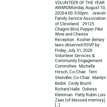
VOLUNTEER OF THE YEAR
AWARDMonday, August 10,
20264:00-5:00pm Jewish
Family Service Association
of Cleveland 29125
Chagrin Blvd, Pepper Pike
Wine and Cheese
Reception Kosher dietary
laws observed RSVP by
Friday, July 31, 2026
Volunteer Services &
Community Engagement
Committee Michelle
Hirsch, Co-Chair Terri
Steindler, Co-Chair Marilyn
Bedol Cindy Bruml
Richard Halle Dolores
Kleinman Patty Rubin Lois
Zaas (of blessed memory)
[…]