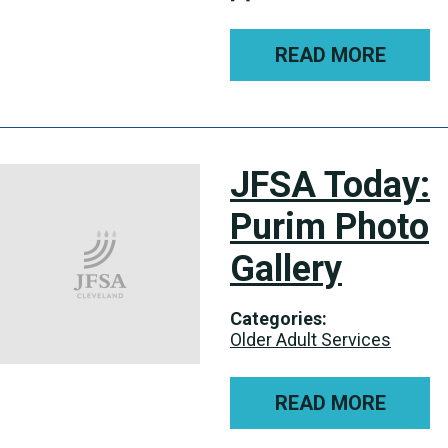
READ MORE
JFSA Today:
Purim Photo
Gallery
Categories:
Older Adult Services
READ MORE