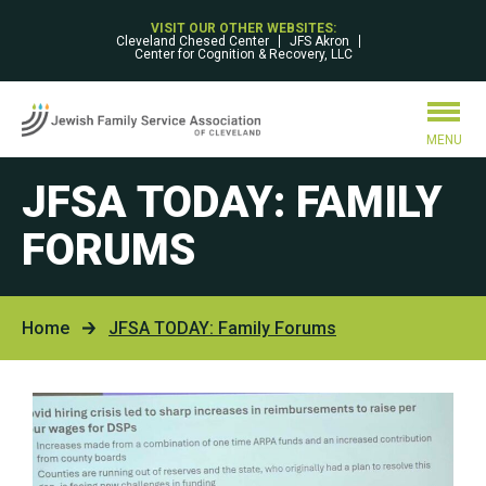
VISIT OUR OTHER WEBSITES:
Cleveland Chesed Center
JFS Akron
Center for Cognition & Recovery, LLC
MENU
JFSA TODAY: FAMILY
FORUMS
Home
JFSA TODAY: Family Forums