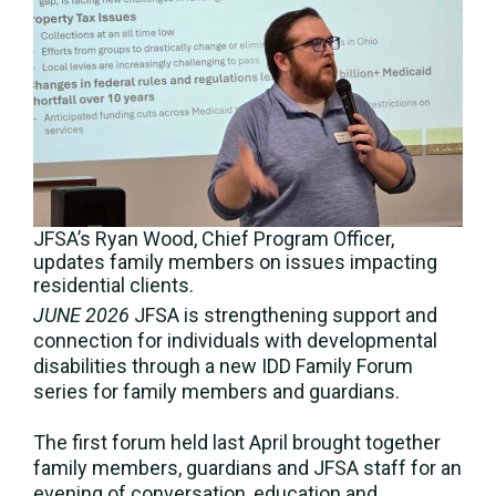
JFSA’s Ryan Wood, Chief Program Officer,
updates family members on issues impacting
residential clients.
JUNE 2026
JFSA is strengthening support and
connection for individuals with developmental
disabilities through a new IDD Family Forum
series for family members and guardians.
The first forum held last April brought together
family members, guardians and JFSA staff for an
evening of conversation, education and