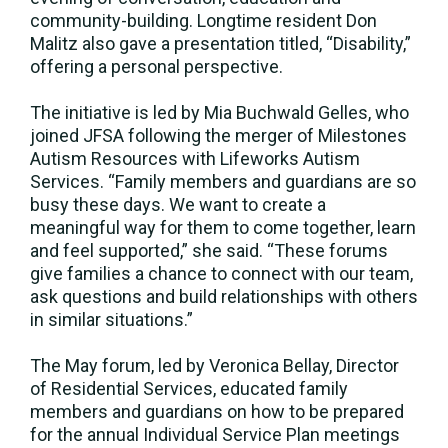
community-building. Longtime resident Don
Malitz also gave a presentation titled, “Disability,”
offering a personal perspective.
The initiative is led by Mia Buchwald Gelles, who
joined JFSA following the merger of Milestones
Autism Resources with Lifeworks Autism
Services. “Family members and guardians are so
busy these days. We want to create a
meaningful way for them to come together, learn
and feel supported,” she said. “These forums
give families a chance to connect with our team,
ask questions and build relationships with others
in similar situations.”
The May forum, led by Veronica Bellay, Director
of Residential Services, educated family
members and guardians on how to be prepared
for the annual Individual Service Plan meetings