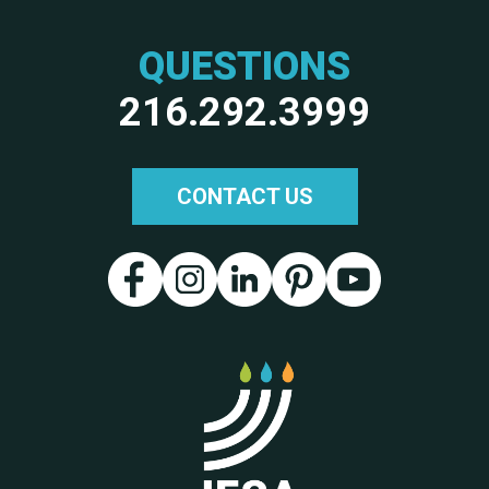
QUESTIONS
216.292.3999
CONTACT US