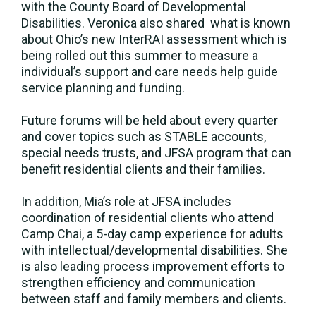
with the County Board of Developmental
Disabilities. Veronica also shared what is known
about Ohio’s new InterRAI assessment which is
being rolled out this summer to measure a
individual’s support and care needs help guide
service planning and funding.
Future forums will be held about every quarter
and cover topics such as STABLE accounts,
special needs trusts, and JFSA program that can
benefit residential clients and their families.
In addition, Mia’s role at JFSA includes
coordination of residential clients who attend
Camp Chai, a 5-day camp experience for adults
with intellectual/developmental disabilities. She
is also leading process improvement efforts to
strengthen efficiency and communication
between staff and family members and clients.