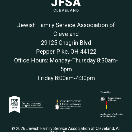
Jewish Family Service Association of
Cleveland
29125 Chagrin Blvd
Pepper Pike
,
OH
44122
Office Hours: Monday-Thursday 8:30am-
5pm
Friday 8:00am-4:30pm
© 2026 Jewish Family Service Association of Cleveland, All