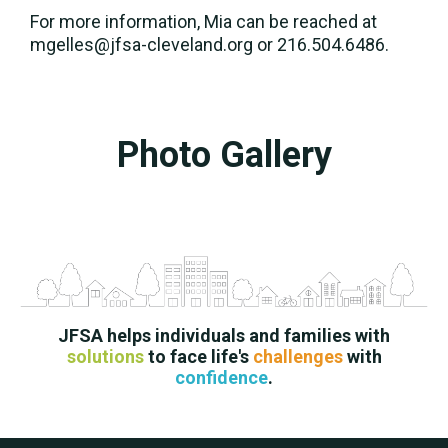
For more information, Mia can be reached at
mgelles@jfsa-cleveland.org or 216.504.6486.
Photo Gallery
JFSA helps individuals and families with
solutions
to face life's
challenges
with
confidence
.