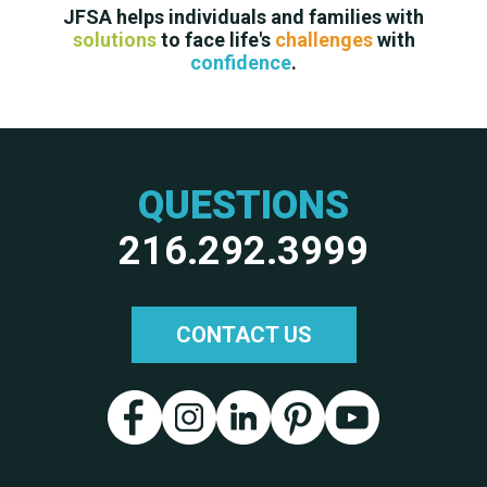
JFSA helps individuals and families with
solutions
to face life's
challenges
with
confidence
.
QUESTIONS
216.292.3999
CONTACT US