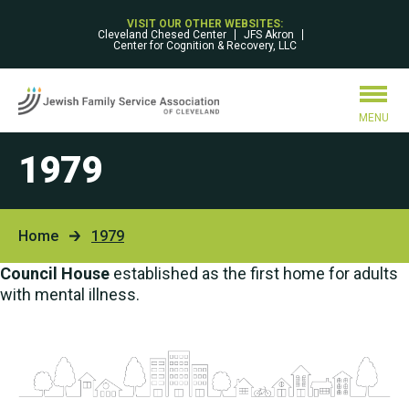
VISIT OUR OTHER WEBSITES:
Cleveland Chesed Center
JFS Akron
Center for Cognition & Recovery, LLC
MENU
1979
Home
1979
Council House
established as the first home for adults
with mental illness.