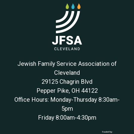
Jewish Family Service Association of
Cleveland
29125 Chagrin Blvd
Pepper Pike
,
OH
44122
Office Hours: Monday-Thursday 8:30am-
5pm
Friday 8:00am-4:30pm