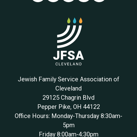
Jewish Family Service Association of
Cleveland
29125 Chagrin Blvd
Pepper Pike
,
OH
44122
Office Hours: Monday-Thursday 8:30am-
5pm
Friday 8:00am-4:30pm