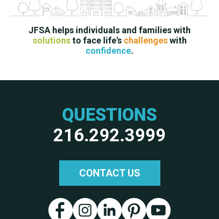
JFSA helps individuals and families with
solutions
to face life's
challenges
with
confidence
.
QUESTIONS
216.292.3999
CONTACT US