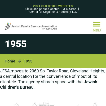
VISIT OUR OTHER WEBSITES:
Cleveland Chesed Center
JFS Akron
Center for Cognition & Recovery, LLC
MENU
1955
Home
1955
JFSA moves to 2060 So. Taylor Road, Cleveland Heights,
a central location for the convenience of most of its
clientele. The agency shares space with the
Jewish
Children’s Bureau
.