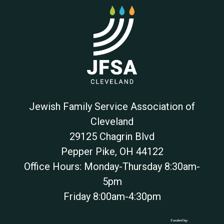
Jewish Family Service Association of
Cleveland
29125 Chagrin Blvd
Pepper Pike
,
OH
44122
Office Hours: Monday-Thursday 8:30am-
5pm
Friday 8:00am-4:30pm