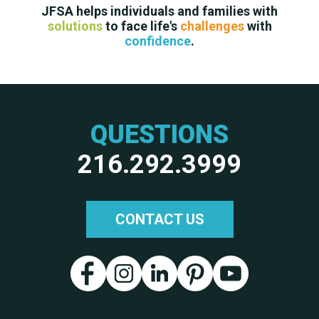
JFSA helps individuals and families with
solutions
to face life's
challenges
with
confidence
.
QUESTIONS
216.292.3999
CONTACT US