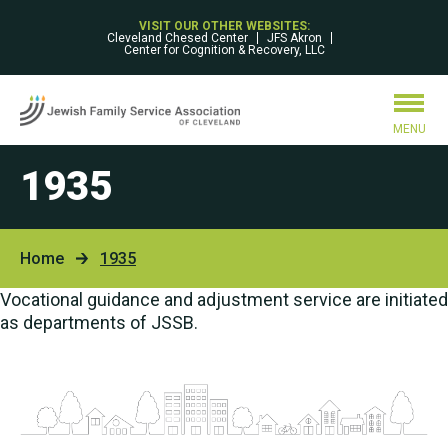
VISIT OUR OTHER WEBSITES:
Cleveland Chesed Center
JFS Akron
Center for Cognition & Recovery, LLC
MENU
1935
Home
1935
Vocational guidance and adjustment service are initiated
as departments of JSSB.