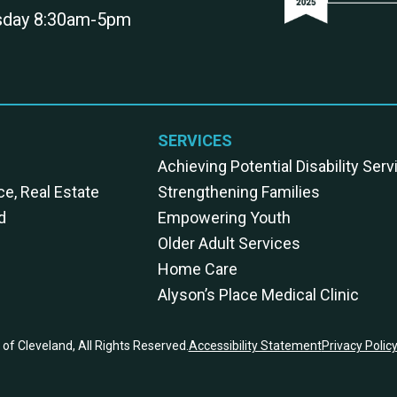
rsday 8:30am-5pm
SERVICES
Achieving Potential Disability Ser
ce, Real Estate
Strengthening Families
d
Empowering Youth
Older Adult Services
Home Care
Alyson’s Place Medical Clinic
of Cleveland, All Rights Reserved.
Accessibility Statement
Privacy Polic