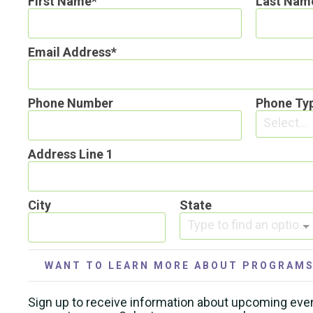
First Name
Last Nam
Email Address
Phone Number
Phone Ty
Select...
Address Line 1
City
State
Type to find an option or create one...
WANT TO LEARN MORE ABOUT PROGRAMS
Sign up to receive information about upcoming eve