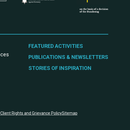
FEATURED ACTIVITIES
vices
PUBLICATIONS & NEWSLETTERS
STORIES OF INSPIRATION
y
Client Rights and Grievance Policy
Sitemap