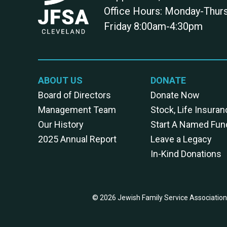
Office Hours: Monday-Thu
Friday 8:00am-4:30pm
ABOUT US
DONATE
Board of Directors
Donate Now
Management Team
Stock, Life Insuran
Our History
Start A Named Fun
2025 Annual Report
Leave a Legacy
In-Kind Donations
© 2026 Jewish Family Service Association 