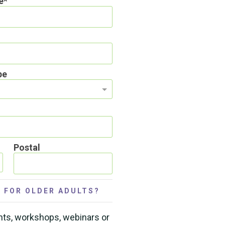
e
pe
Postal
 FOR OLDER ADULTS?
nts, workshops, webinars or