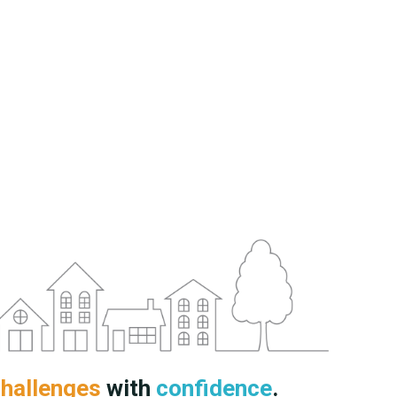
hallenges
with
confidence
.