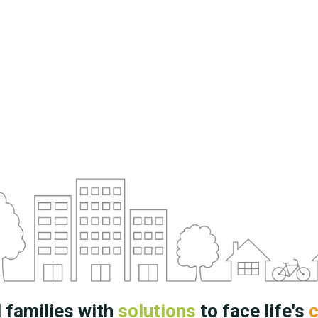
 families with
solutions
to face life's
c