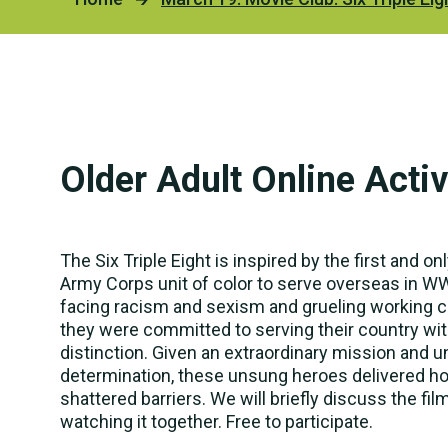
Our H
Devel
Servi
2025 
Famil
Emplo
Older Adult Online Activ
PLAN 
Richa
The Six Triple Eight is inspired by the first and 
Hartm
Army Corps unit of color to serve overseas in WW
facing racism and sexism and grueling working c
The K
they were committed to serving their country wi
distinction. Given an extraordinary mission and un
determination, these unsung heroes delivered h
shattered barriers. We will briefly discuss the fil
watching it together. Free to participate.