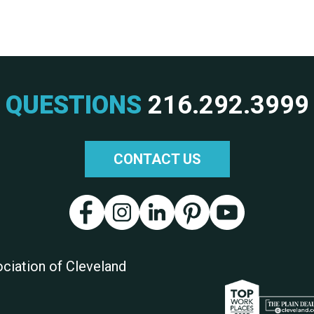
QUESTIONS
216.292.3999
CONTACT US
ciation of Cleveland