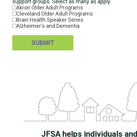
support groups. Select as many as apply.
Akron Older Adult Programs
Cleveland Older Adult Programs
Brain Health Speaker Series
Alzheimer's and Dementia
SUBMIT
JFSA helps individuals and