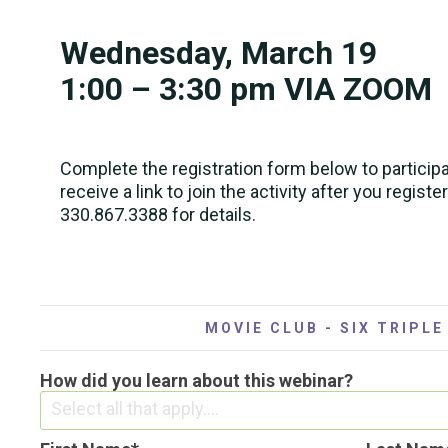
Wednesday, March 19
1:00 – 3:30 pm VIA ZOOM
Complete the registration form below to participa
receive a link to join the activity after you register
330.867.3388 for details.
MOVIE CLUB - SIX TRIPLE
How did you learn about this webinar?
Select all that apply....