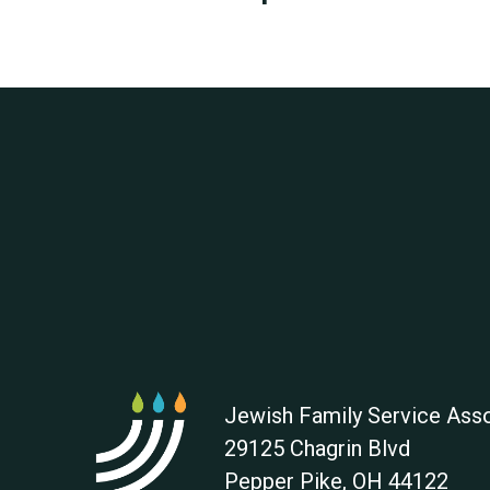
Jewish Family Service Asso
29125 Chagrin Blvd
Pepper Pike
,
OH
44122