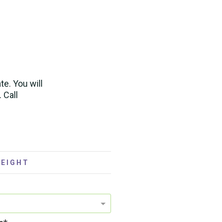
te. You will
. Call
 EIGHT