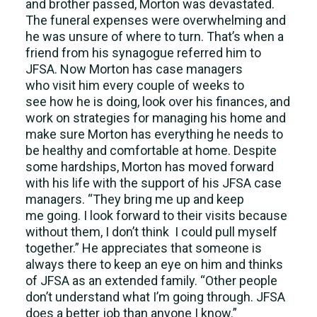
and brother passed, Morton was devastated.
The funeral expenses were overwhelming and
he was unsure of where to turn. That’s when a
friend from his synagogue referred him to
JFSA. Now Morton has case managers
who visit him every couple of weeks to
see how he is doing, look over his finances, and
work on strategies for managing his home and
make sure Morton has everything he needs to
be healthy and comfortable at home. Despite
some hardships, Morton has moved forward
with his life with the support of his JFSA case
managers. “They bring me up and keep
me going. I look forward to their visits because
without them, I don’t think I could pull myself
together.” He appreciates that someone is
always there to keep an eye on him and thinks
of JFSA as an extended family. “Other people
don’t understand what I’m going through. JFSA
does a better job than anyone I know.”