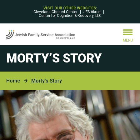
VISIT OUR OTHER WEBSITES:
Cleveland Chesed Center
JFS Akron
Center for Cognition & Recovery, LLC
MENU
MORTY’S STORY
Home
Morty’s Story