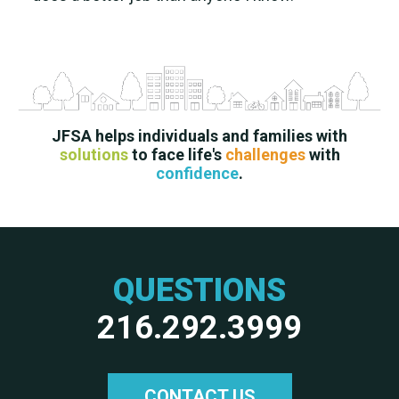
JFSA helps individuals and families with
solutions
to face life's
challenges
with
confidence
.
QUESTIONS
216.292.3999
CONTACT US