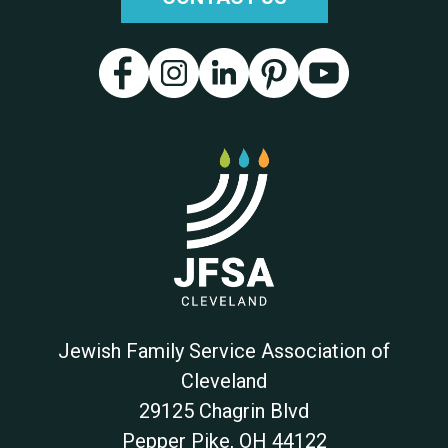
Jewish Family Service Association of
Cleveland
29125 Chagrin Blvd
Pepper Pike
,
OH
44122