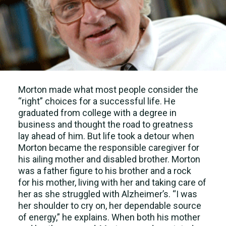
Morton made what most people consider the
“right” choices for a successful life. He
graduated from college with a degree in
business and thought the road to greatness
lay ahead of him. But life took a detour when
Morton became the responsible caregiver for
his ailing mother and disabled brother. Morton
was a father figure to his brother and a rock
for his mother, living with her and taking care of
her as she struggled with Alzheimer’s. “I was
her shoulder to cry on, her dependable source
of energy,” he explains. When both his mother