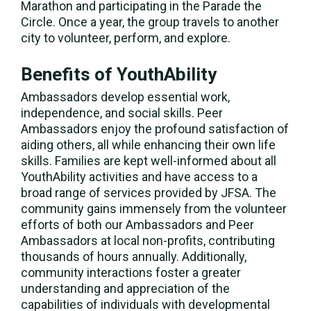
Marathon and participating in the Parade the
Circle. Once a year, the group travels to another
city to volunteer, perform, and explore.
Benefits of YouthAbility
Ambassadors develop essential work,
independence, and social skills. Peer
Ambassadors enjoy the profound satisfaction of
aiding others, all while enhancing their own life
skills. Families are kept well-informed about all
YouthAbility activities and have access to a
broad range of services provided by JFSA. The
community gains immensely from the volunteer
efforts of both our Ambassadors and Peer
Ambassadors at local non-profits, contributing
thousands of hours annually. Additionally,
community interactions foster a greater
understanding and appreciation of the
capabilities of individuals with developmental