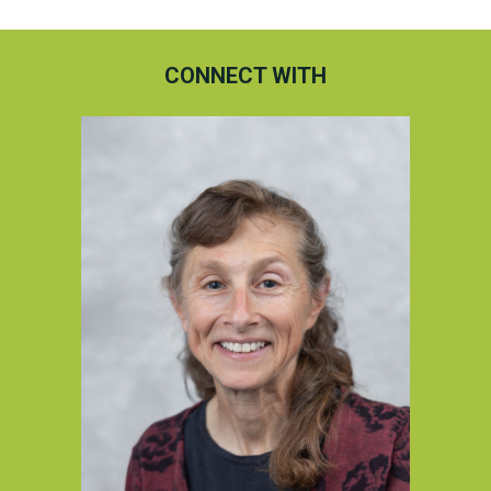
CONNECT WITH