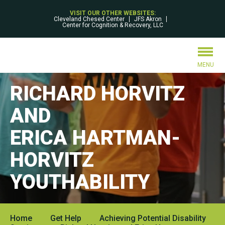
VISIT OUR OTHER WEBSITES:
Cleveland Chesed Center
JFS Akron
Center for Cognition & Recovery, LLC
MENU
RICHARD HORVITZ
AND
ERICA HARTMAN-
HORVITZ
YOUTHABILITY
Home
Get Help
Achieving Potential Disability