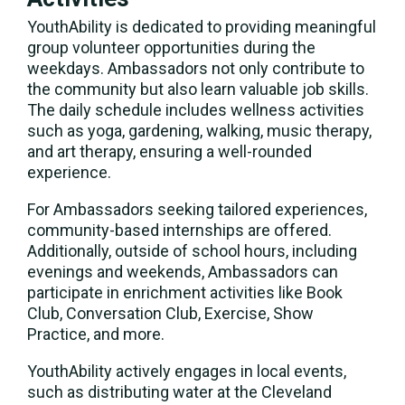
YouthAbility is dedicated to providing meaningful
group volunteer opportunities during the
weekdays. Ambassadors not only contribute to
the community but also learn valuable job skills.
The daily schedule includes wellness activities
such as yoga, gardening, walking, music therapy,
and art therapy, ensuring a well-rounded
experience.
For Ambassadors seeking tailored experiences,
community-based internships are offered.
Additionally, outside of school hours, including
evenings and weekends, Ambassadors can
participate in enrichment activities like Book
Club, Conversation Club, Exercise, Show
Practice, and more.
YouthAbility actively engages in local events,
such as distributing water at the Cleveland