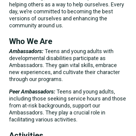
helping others as a way to help ourselves. Every
day, we’re committed to becoming the best
versions of ourselves and enhancing the
community around us.
Who We Are
Ambassadors:
Teens and young adults with
developmental disabilities participate as
Ambassadors. They gain vital skills, embrace
new experiences, and cultivate their character
through our programs.
Peer Ambassadors:
Teens and young adults,
including those seeking service hours and those
from at-risk backgrounds, support our
Ambassadors. They play a crucial role in
facilitating various activities.
Activities