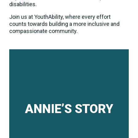
disabilities.
Join us at YouthAbility, where every effort
counts towards building a more inclusive and
compassionate community.
ANNIE’S STORY