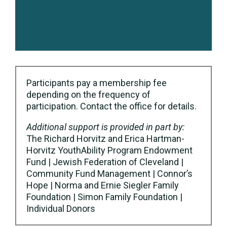
Participants pay a membership fee
depending on the frequency of
participation. Contact the office for details.
Additional support is provided in part by:
The Richard Horvitz and Erica Hartman-
Horvitz YouthAbility Program Endowment
Fund | Jewish Federation of Cleveland |
Community Fund Management | Connor’s
Hope | Norma and Ernie Siegler Family
Foundation | Simon Family Foundation |
Individual Donors