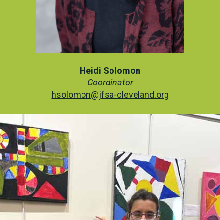
Heidi Solomon
Coordinator
hsolomon@jfsa-cleveland.org