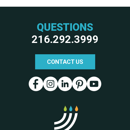
QUESTIONS
216.292.3999
CONTACT US