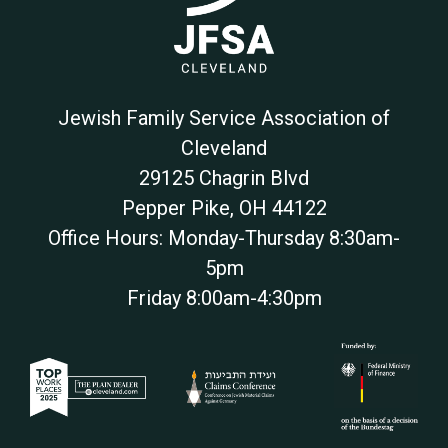
Jewish Family Service Association of
Cleveland
29125 Chagrin Blvd
Pepper Pike
,
OH
44122
Office Hours: Monday-Thursday 8:30am-
5pm
Friday 8:00am-4:30pm