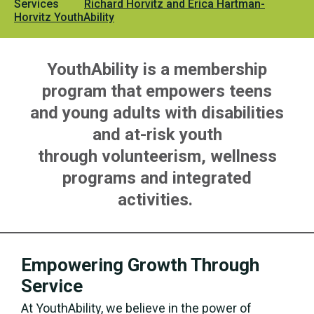
Services
Richard Horvitz and Erica Hartman-
Horvitz YouthAbility
YouthAbility is a membership
program that empowers teens
and young adults with disabilities
and at-risk youth
through volunteerism, wellness
programs and integrated
activities.
Empowering Growth Through
Service
At YouthAbility, we believe in the power of