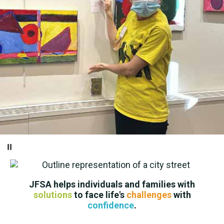
Pause
JFSA helps individuals and families with
solutions
to face life's
challenges
with
confidence
.